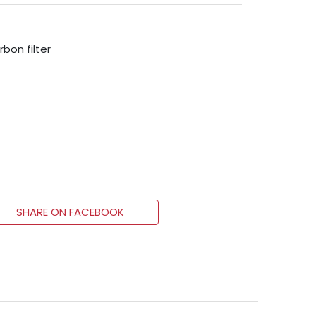
rbon filter
SHARE ON FACEBOOK