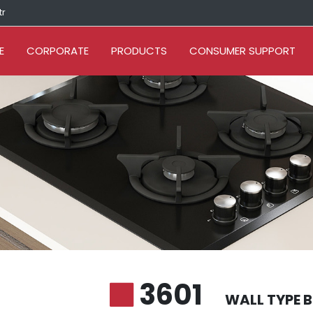
tr
E
CORPORATE
PRODUCTS
CONSUMER SUPPORT
3601
WALL TYPE 