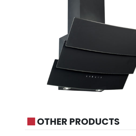
OTHER PRODUCTS