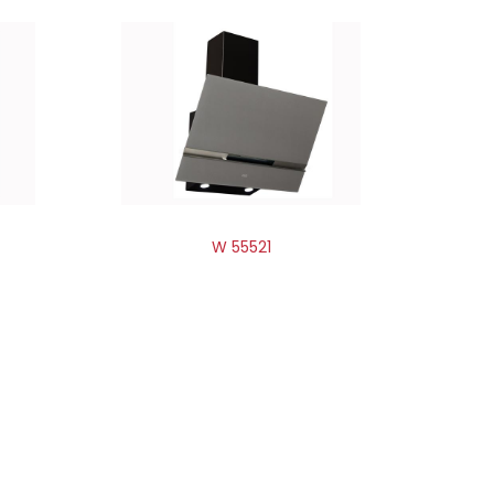
W 55521