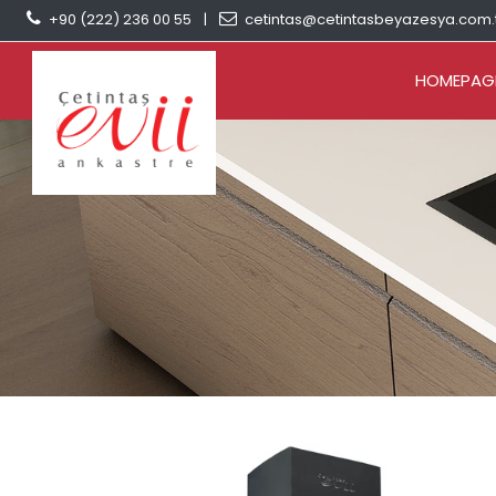
+90 (222) 236 00 55
|
cetintas@cetintasbeyazesya.com.
HOMEPAG