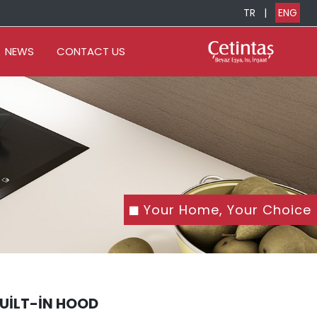
TR
|
ENG
NEWS
CONTACT US
Your Home, Your Choice
BUILT-IN HOOD