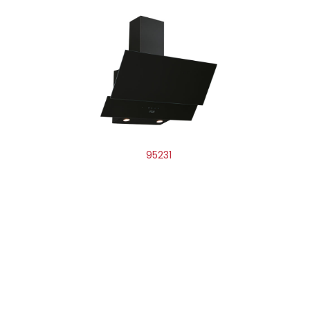
95231