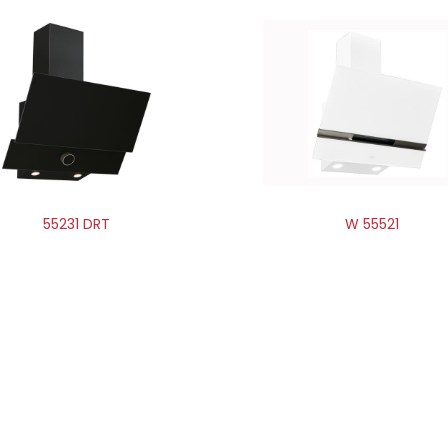
55231 DRT
W 55521