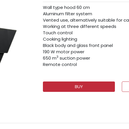
Wall type hood 60 cm
Aluminum filter system
Vented use, alternatively suitable for ca
Working at three different speeds
Touch control
Cooking lighting
Black body and glass front panel
190 W motor power
3
650 m
suction power
Remote control
BUY