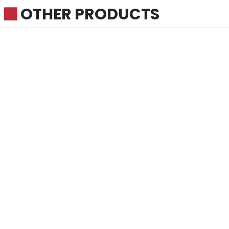
OTHER PRODUCTS