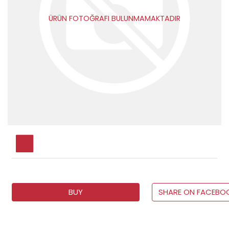
ÜRÜN FOTOĞRAFI BULUNMAMAKTADIR
BUY
SHARE ON FACEBO