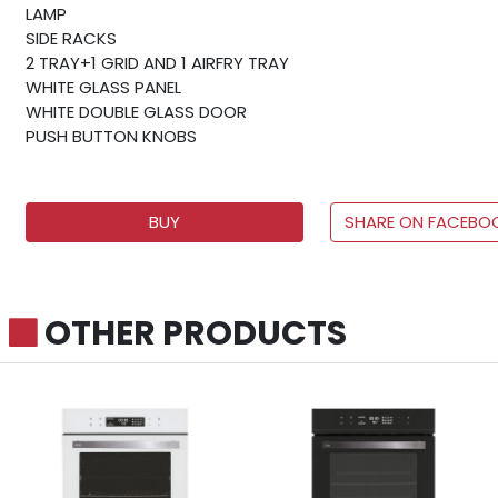
LAMP
SIDE RACKS
2 TRAY+1 GRID AND 1 AIRFRY TRAY
WHITE GLASS PANEL
WHITE DOUBLE GLASS DOOR
PUSH BUTTON KNOBS
BUY
SHARE ON FACEBO
OTHER PRODUCTS