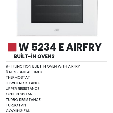
W 5234 E AIRFRY
BUILT-IN OVENS
9+1 FUNCTION BUILT IN OVEN WITH AIRFRY
6 KEYS DIJITAL TIMER
THERMOSTAT
LOWER RESISTANCE
UPPER RESISTANCE
GRILL RESISTANCE
TURBO RESISTANCE
TURBO FAN
COOLING FAN