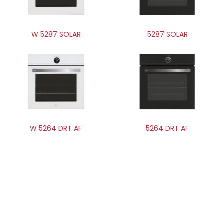
W 5287 SOLAR
5287 SOLAR
W 5264 DRT AF
5264 DRT AF