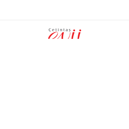
PRODUCTS
MENU
Inox Hobs
Corporate
Built-in Ovens
User Guides
Built-in Hood
News
Kitchen Aspirators
Contact Us
Follow Us