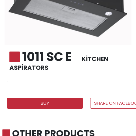
1011 SC E
KITCHEN
ASPIRATORS
.
BUY
SHARE ON FACEBO
OTHER PRODUCTS