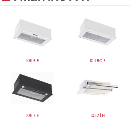
1011 BC E
1011 B E
1011 S E
1022 İ H