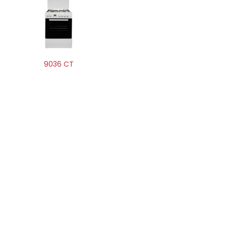
9036 CT