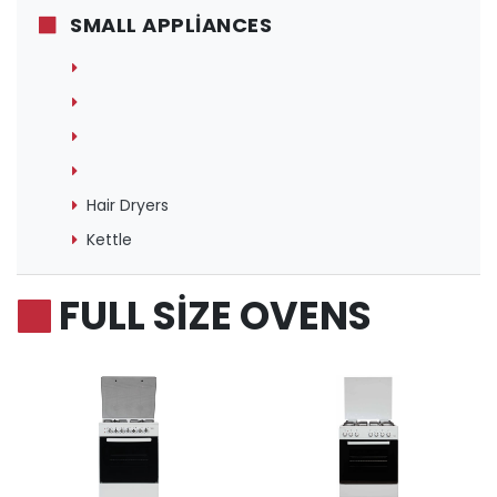
SMALL APPLIANCES
Hair Dryers
Kettle
FULL SIZE OVENS