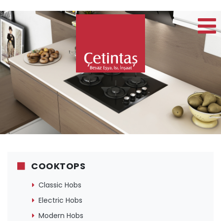
COOKTOPS
Classic Hobs
Electric Hobs
Modern Hobs