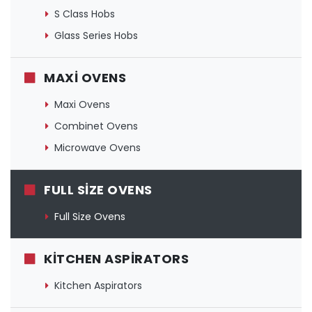
S Class Hobs
Glass Series Hobs
MAXI OVENS
Maxi Ovens
Combinet Ovens
Microwave Ovens
FULL SIZE OVENS
Full Size Ovens
KITCHEN ASPIRATORS
Kitchen Aspirators