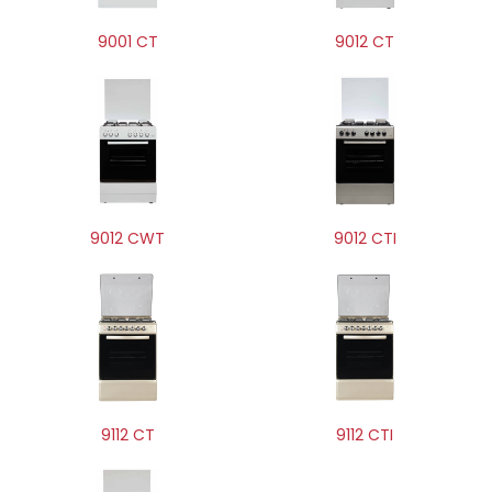
9001 CT
9012 CT
9012 CWT
9012 CTI
9112 CT
9112 CTI