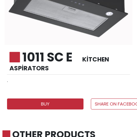
1011 SC E
KITCHEN
ASPIRATORS
.
BUY
SHARE ON FACEBO
OTHER PRODUCTS