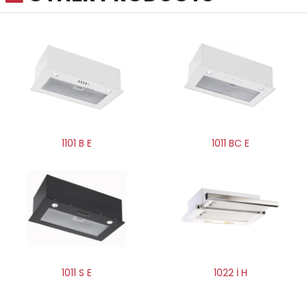
1011 BC E
1101 B E
1011 S E
1022 İ H